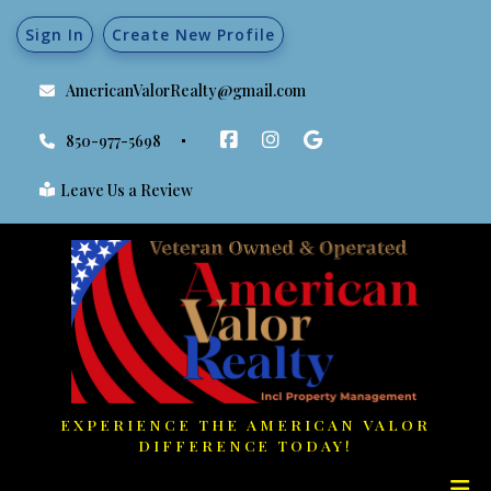
Sign In
Create New Profile
AmericanValorRealty@gmail.com
850-977-5698
Leave Us a Review
EXPERIENCE THE AMERICAN VALOR
DIFFERENCE TODAY!