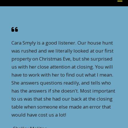
Cara Smyly is a good listener. Our house hunt
was rushed and we literally looked at our first
property on Christmas Eve, but she surprised
us with her close attention at closing. You will
have to work with her to find out what I mean.
She answers questions readily, and tells who
has the answers if she doesn't. Most important
to us was that she had our back at the closing
table when someone else made an error that
would have cost us a lot!