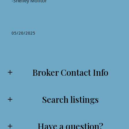
-Shelley Molitor
05/20/2025
Broker Contact Info
Search listings
Samuel London
From Serving my Country to Serving my Local Community
come Experience the American Valor Difference for Yourself
Today!
Have a question?