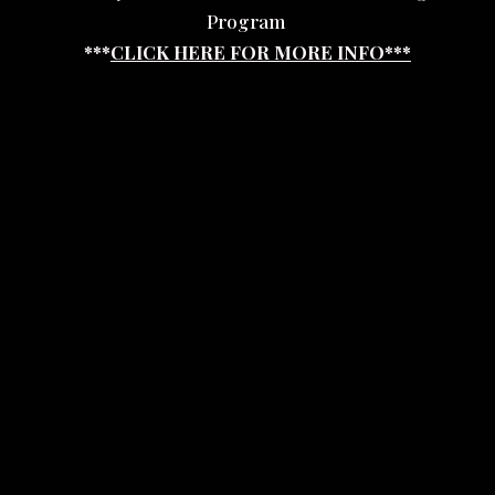
Program
***
CLICK HERE FOR MORE INFO***