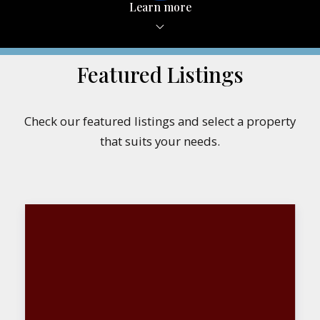
Learn more
Featured Listings
Check our featured listings and select a property
that suits your needs.