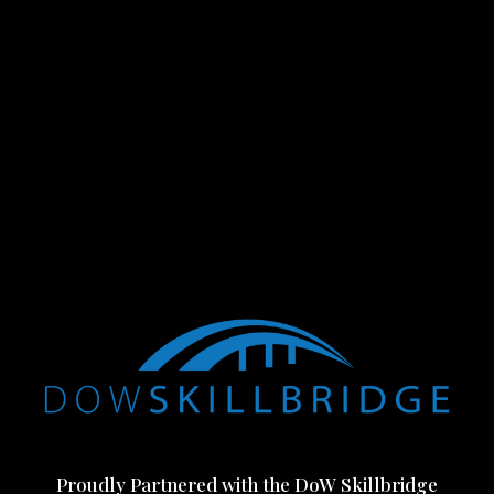
Proudly Partnered with the DoW Skillbridge