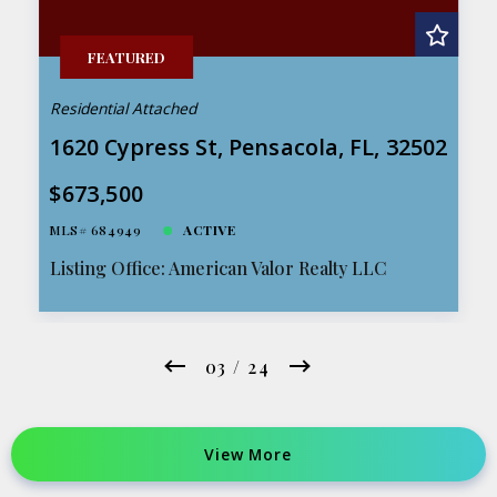
FEATURED
Residential Attached
1620 Cypress St, Pensacola, FL, 32502
$673,500
MLS# 684949
ACTIVE
Listing Office: American Valor Realty LLC
03 / 24
View More 
View More 