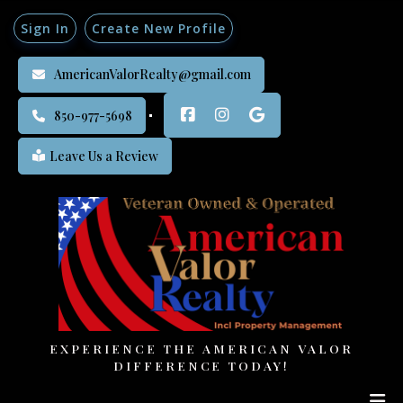
Sign In
Create New Profile
AmericanValorRealty@gmail.com
850-977-5698
Leave Us a Review
EXPERIENCE THE AMERICAN VALOR
DIFFERENCE TODAY!