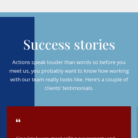
Success stories
Actions speak louder than words so before you
meet us, you probably want to know how working
with our team really looks like. Here’s a couple of
clients’ testimonials.