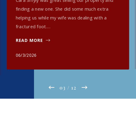
Cara Smyly was great selling our property and
finding a new one. She did some much extra
helping us while my wife was dealing with a
fractured foot.…
READ MORE
06/3/2026
03
/ 12
Read More Testimonials HERE