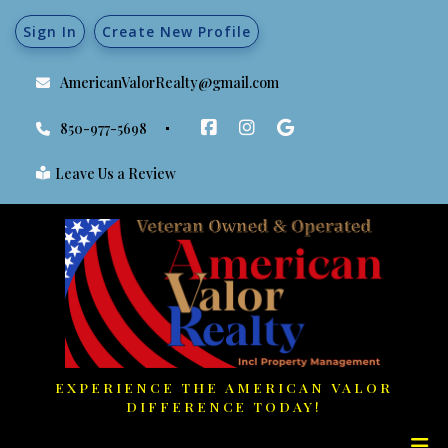
Sign In
Create New Profile
AmericanValorRealty@gmail.com
850-977-5698
Leave Us a Review
EXPERIENCE THE AMERICAN VALOR
DIFFERENCE TODAY!