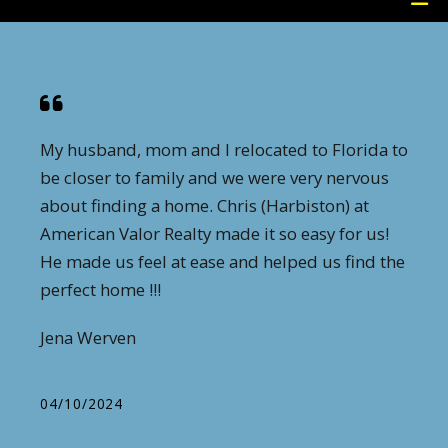
My husband, mom and I relocated to Florida to
be closer to family and we were very nervous
about finding a home. Chris (Harbiston) at
American Valor Realty made it so easy for us!
He made us feel at ease and helped us find the
perfect home !!!
Jena Werven
04/10/2024